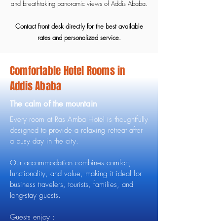
and breathtaking panoramic views of Addis Ababa.
Contact front desk directly for the best available
rates and personalized service.
Comfortable Hotel Rooms in
Addis Ababa
The calm of the mountain
Every room at Ras Amba Hotel is thoughtfully
designed to provide a relaxing retreat after
a busy day in the city.
Our accommodation combines comfort,
functionality, and value, making it ideal for
business travelers, tourists, families, and
long-stay guests.
Guests enjoy :