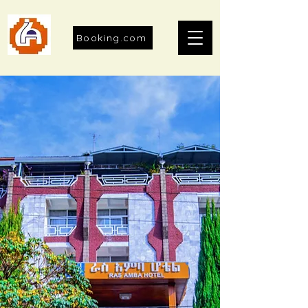
Booking.com