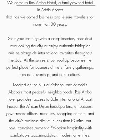
Welcome to Ras Amba Hotel, a family-owned hotel
in Addis Ababa
that has welcomed business and leisure travelers for
more than 30 years.
Start your morning with a complimentary breakfast
overlooking the city or enjoy authentic Ethiopian
cuisine alongside international favorites throughout
the day. As the sun sets, our rooftop becomes the
perfect place for business dinners, family gatherings,
romantic evenings, and celebrations.
Located on the hills of Kebena, one of Addis
Ababa's most peaceful neighborhoods, Ras Amba
Hotel provides access to Bole International Airport,
Piassa, the African Union headquarters, embassies,
government offices, museums, shopping centers, and
the city's business district in less than10 mins, our
hotel combines authentic Ethiopian hospitality with
comfortable accommodation, modern amenities,