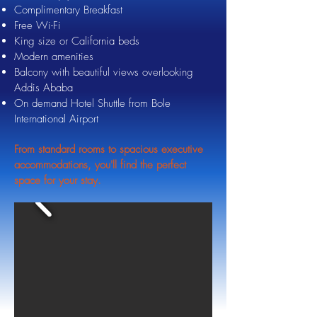
Complimentary Breakfast
Free Wi-Fi
King size or California beds
Modern amenities
Balcony with beautiful views overlooking
Addis Ababa
On demand Hotel Shuttle from Bole
International Airport
From standard rooms to spacious executive
accommodations, you'll find the perfect
space for your stay.