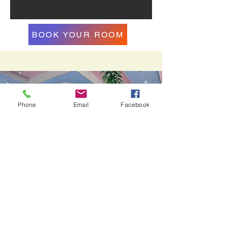
BOOK YOUR ROOM
Phone
Email
Facebook
10% Off
on pakage deal for