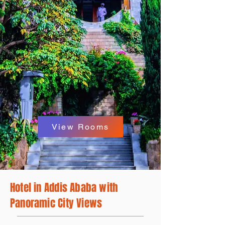
Panoramic
view
View Rooms
Hotel in Addis Ababa with
Panoramic City Views