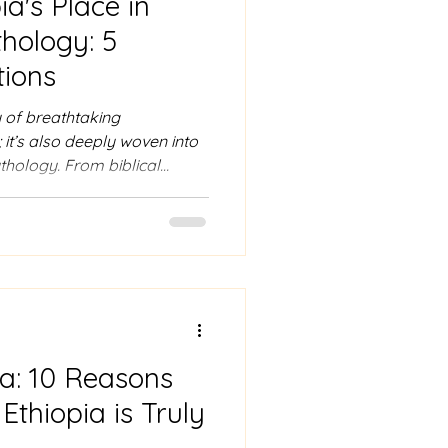
ia's Place in
hology: 5
ions
y of breathtaking
 it’s also deeply woven into
thology. From biblical
ts, Ethiopia has been a land
of years. In this blog, we’ll
d mythological mentions that
re in ancient lore and
a: Ethiopia’s Biblical
mous historical and myth
ia: 10 Reasons
thiopia is Truly