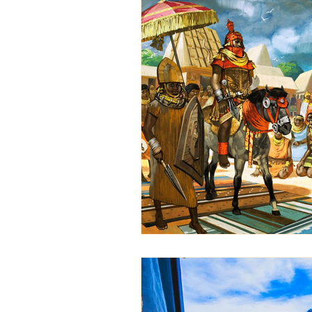
Ethiopian event planning
ethiopian cuisine
Ethiop