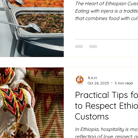
The Heart of Ethiopian Cuisin
Eating with injera is a tradi
that combines food with cul
Before the meal, it is cust
food is eaten without utensil
hand, you tear a small piece
scoop up various dishes, 
wot, such as Doro Wat or Shi
your plate and utensil, soaki
R.A.H
Oct 26, 2025
3 min read
Practical Tips f
to Respect Ethio
Customs
In Ethiopia, hospitality is mo
reflection of love, respect,