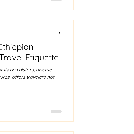
Ethiopian
Travel Etiquette
 its rich history, diverse
res, offers travelers not