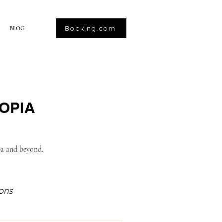
Booking.com
BLOG
OPIA
ba and beyond.
ions