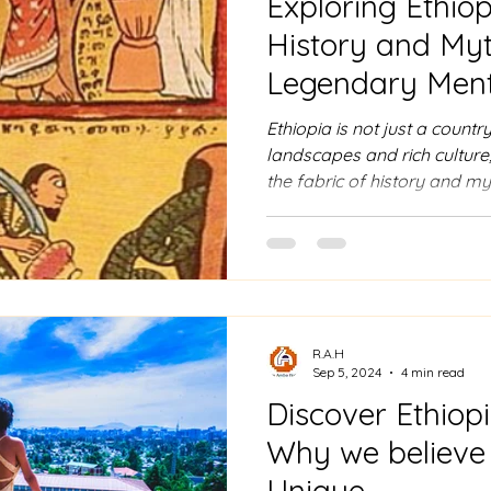
Exploring Ethiop
History and Myt
Legendary Ment
Ethiopia is not just a countr
landscapes and rich culture;
the fabric of history and my
figures to ancient Greek tex
of fascination for thousands 
dive into five historical an
make Ethiopia a central figu
legend. 1. The Queen of Sheb
Royalty Ethiopia’s most fa
R.A.H
Sep 5, 2024
4 min read
Discover Ethiop
Why we believe E
Unique