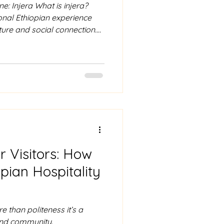
e: Injera What is injera?
tional Ethiopian experience
ture and social connection.
omary to wash your hands, as
s. Using only your right
 of injera and use it to
commonly stews known as
ro. The injera acts as both
ng up the rich f
or Visitors: How
pian Hospitality
re than politeness it’s a
 and community.