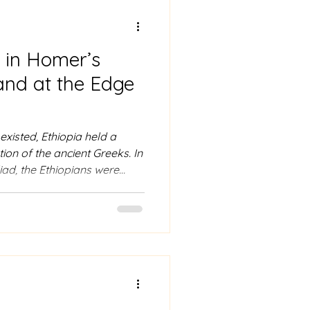
 Ababa
a in Homer’s
veling guide to ethiopia
and at the Edge
isted, Ethiopia held a
tion of the ancient Greeks. In
ad, the Ethiopians were
living at the farthest
For travelers visiting Addis
on offers a remarkable
been recognized in global
years. Mention of Ethiopiens
a in the Odyssey In the ope