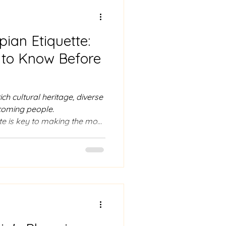
pian Etiquette:
to Know Before
ich cultural heritage, diverse
lcoming people.
te is key to making the most
 respectful and enjoyable
hensive guide to Ethiopian
navigate your trip with ease.
ace In Ethiopia, greetings
ial interactions and are
arm handshake or hug.