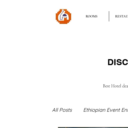
ROOMS
RESTA
DISC
Best Hotel de
All Posts
Ethiopian Event En