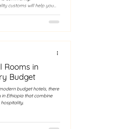
lity customs will help you
hiopians and truly
ulture.
l Rooms in
ery Budget
odern budget hotels, there
 in Ethiopia that combine
hospitality.