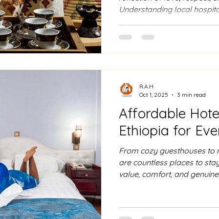
Understanding local hospita
connect more deeply with Et
experience the heart of the c
R.A.H
Oct 1, 2025
3 min read
Affordable Hote
Ethiopia for Ev
From cozy guesthouses to m
are countless places to stay
value, comfort, and genuine 