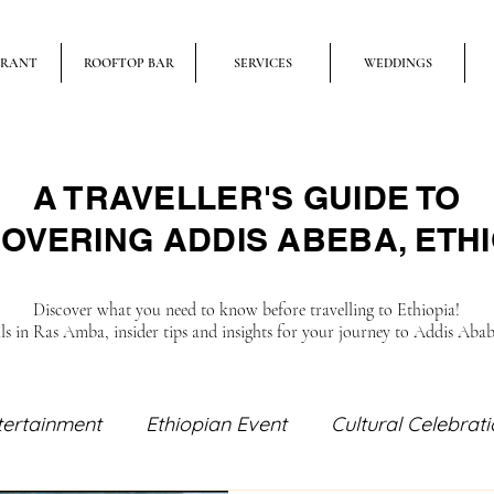
URANT
ROOFTOP BAR
SERVICES
WEDDINGS
A TRAVELLER'S GUIDE TO
OVERING ADDIS ABEBA, ETHI
Discover what you need to know before travelling to Ethiopia!
als in Ras Amba, insider tips and insights for your journey to Addis Aba
tertainment
Ethiopian Event
Cultural Celebrat