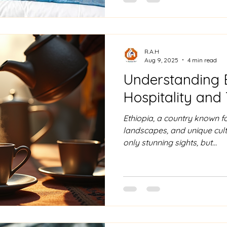
R.A.H
Aug 9, 2025
4 min read
Understanding 
Hospitality and 
Ethiopia, a country known for
landscapes, and unique cultu
only stunning sights, but...