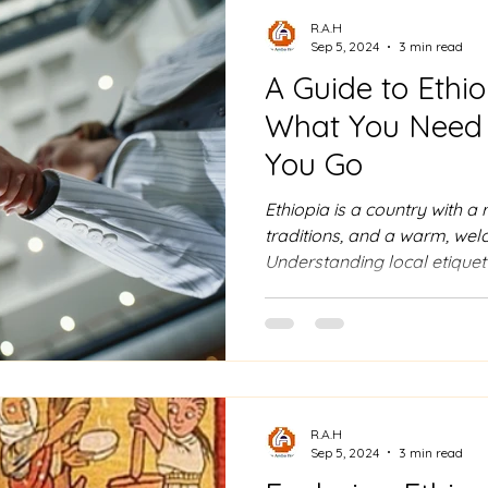
R.A.H
Sep 5, 2024
3 min read
A Guide to Ethio
What You Need 
You Go
Ethiopia is a country with a r
traditions, and a warm, we
Understanding local etiquet
of your visit and ensuring a
experience. Here’s a compre
etiquette that will help you 
1. Greetings and Personal Sp
are an important part of soc
often accompanied by a w
R.A.H
Sep 5, 2024
3 min read