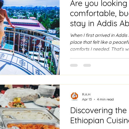
Are you looking 
comfortable, bu
stay in Addis A
When I first arrived in Addi
place that felt like a peacef
comforts I needed. That’s 
Hotel. Nestled on a hillside,
just a place to rest. It’s a 
panoramic views meet warm 
Whether you’re planning a 
business event, or simply 
Hotel has something special
R.A.H
Apr 13
4 min read
Discovering the
Ethiopian Cuisin