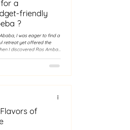
for a
dget-friendly
beba ?
s Ababa, I was eager to find a
ul retreat yet offered the
when I discovered Ras Amba
 this hotel offers more than
sanctuary where stunning
Ethiopian hospitality.
romantic getaway, a
want to unwind, Ras Amba
 to offer. Exploring Ras Am
 Flavors of
e