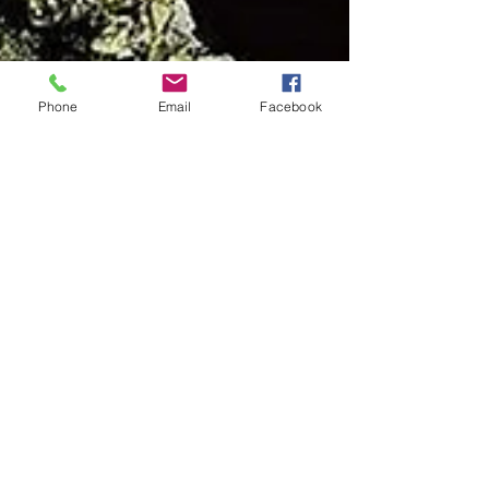
Phone
Email
Facebook