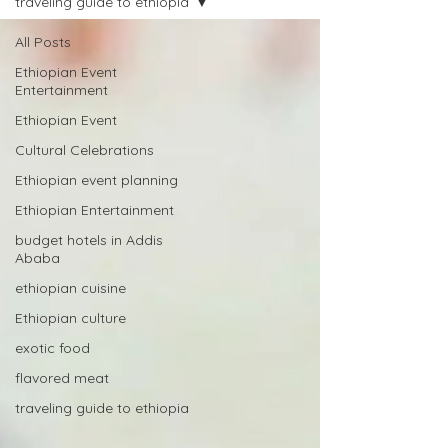
traveling guide to ethiopia
All Posts
Ethiopian Event
Entertainment
Ethiopian Event
Cultural Celebrations
Ethiopian event planning
Ethiopian Entertainment
budget hotels in Addis
Ababa
ethiopian cuisine
Ethiopian culture
exotic food
flavored meat
traveling guide to ethiopia