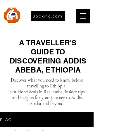
Booking.com
A TRAVELLER'S
GUIDE TO
DISCOVERING ADDIS
ABEBA, ETHIOPIA
Discover what you need to know before
travelling to Ethiopia!
Best Hotel deals in Ras Amba, insider tips
and insights for your journey to Addis
Ababa and beyond.
BLOG