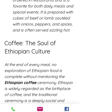
ordered in restaurants and is a 
favorite for both daily meals and 
special events. It is prepared with 
cubes of beef or lamb sautéed 
with onions, peppers, and spices, 
and is often served sizzling hot.
Coffee: The Soul of 
Ethiopian Culture
At the end of every meal, no 
exploration of Ethiopian food is 
complete without mentioning the 
Ethiopian coffee
 ceremony. Ethiopia 
is widely regarded as the birthplace 
of coffee, and the traditional 
ceremony is a deeply social and 
cultural ritual. 
Coffee
 is roasted, 