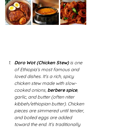
Doro Wot (Chicken Stew)
 is one 
of Ethiopia’s most famous and 
loved dishes. It’s a rich, spicy 
chicken stew made with slow-
cooked onions, 
berbere spice
, 
garlic, and butter (often niter 
kibbeh/ethiopian butter). Chicken 
pieces are simmered until tender, 
and boiled eggs are added 
toward the end. It’s traditionally 