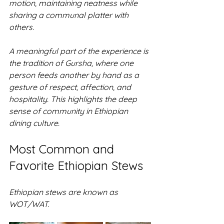
motion, maintaining neatness while 
sharing a communal platter with 
others. 
A meaningful part of the experience is 
the tradition of Gursha, where one 
person feeds another by hand as a 
gesture of respect, affection, and 
hospitality. This highlights the deep 
sense of community in Ethiopian 
dining culture.
Most Common and 
Favorite Ethiopian Stews
Ethiopian stews are known as 
WOT/WAT.