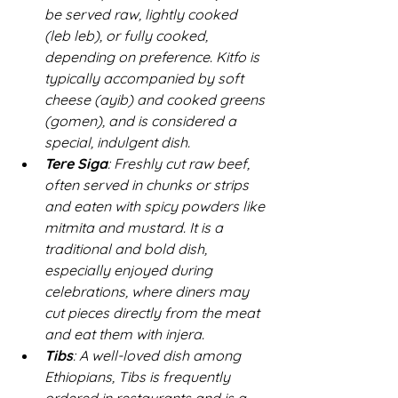
be served raw, lightly cooked 
(
leb leb
), or fully cooked, 
depending on preference. Kitfo is 
typically accompanied by soft 
cheese (
ayib
) and cooked greens 
(
gomen
), and is considered a 
special, indulgent dish.  
Tere Siga
: Freshly cut raw beef, 
often served in chunks or strips 
and eaten with spicy powders like 
mitmita and mustard. It is a 
traditional and bold dish, 
especially enjoyed during 
celebrations, where diners may 
cut pieces directly from the meat 
and eat them with injera.  
Tibs
: A well-loved dish among 
Ethiopians, Tibs is frequently 