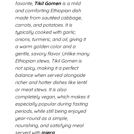
favorite, 
Tikil Gomen
 is a mild 
and comforting Ethiopian dish 
made from sautéed cabbage, 
carrots, and potatoes. It is 
typically cooked with garlic, 
onions, turmeric, and oil, giving it 
a warm golden color and a 
gentle, savory flavor. Unlike many 
Ethiopian stews, Tikil Gomen is 
not spicy, making it a perfect 
balance when served alongside 
richer and hotter dishes like lentil 
or meat stews. It is also 
completely vegan, which makes it 
especially popular during fasting 
periods, while still being enjoyed 
year-round as a simple, 
nourishing, and satisfying meal 
served with 
injera
.