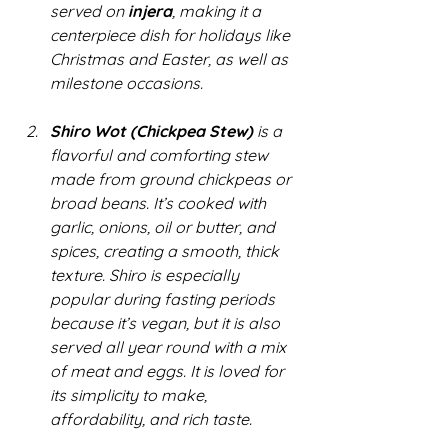
served on 
injera
, making it a 
centerpiece dish for holidays like 
Christmas and Easter, as well as 
milestone occasions.
Shiro Wot (Chickpea Stew)
 is a 
flavorful and comforting stew 
made from ground chickpeas or 
broad beans. It’s cooked with 
garlic, onions, oil or butter, and 
spices, creating a smooth, thick 
texture. Shiro is especially 
popular during fasting periods 
because it’s vegan, but it is also 
served all year round with a mix 
of meat and eggs. It is loved for 
its simplicity to make, 
affordability, and rich taste.