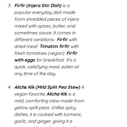
Firfir (Injera Stir Dish)
 is a 
popular everyday dish made 
from shredded pieces of injera 
mixed with spices, butter, and 
sometimes sauce. It comes in 
different variations:  
Firfir
 with 
dried meat  
Timatim firfir
 with 
fresh tomatoes (vegan)  
Firfir 
with eggs
 for breakfast  It’s a 
quick, satisfying meal, eaten at 
any time of the day.
Alichа Kik (Mild Split Pea Stew)
 A 
vegan favorite, 
Alicha Kik
 is a 
mild, comforting stew made from 
yellow split peas. Unlike spicy 
dishes, it is cooked with turmeric, 
garlic, and ginger, giving it a 