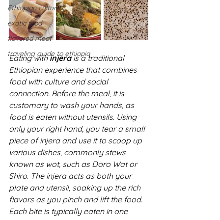
Ethiopian culture
exotic food
flavored meat
traveling guide to ethiopia
Eating with 
injera
 is a traditional 
Ethiopian experience that combines 
food with culture and social 
connection. Before the meal, it is 
customary to wash your hands, as 
food is eaten without utensils. Using 
only your right hand, you tear a small 
piece of injera and use it to scoop up 
various dishes, commonly stews 
known as wot, such as Doro Wat or 
Shiro. The injera acts as both your 
plate and utensil, soaking up the rich 
flavors as you pinch and lift the food. 
Each bite is typically eaten in one 