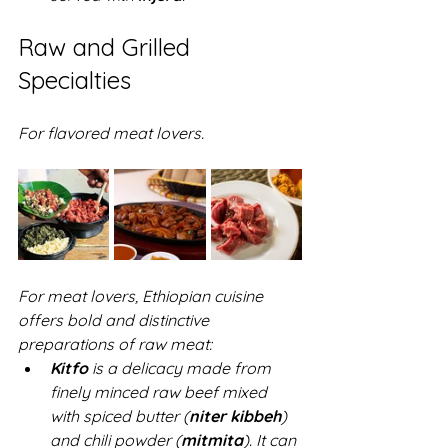
Raw and Grilled 
Specialties
For flavored meat lovers.
For meat lovers, Ethiopian cuisine 
offers bold and distinctive 
preparations of raw meat:  
Kitfo
 is a delicacy made from 
finely minced raw beef mixed 
with spiced butter (
niter kibbeh
) 
and chili powder (
mitmita
). It can 