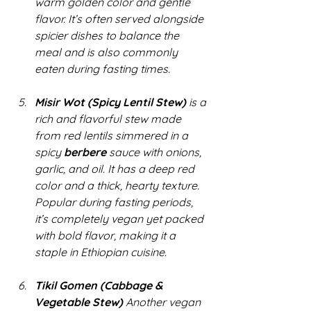
warm golden color and gentle 
flavor. It’s often served alongside 
spicier dishes to balance the 
meal and is also commonly 
eaten during fasting times.
Misir Wot (Spicy Lentil Stew)
 is a 
rich and flavorful stew made 
from red lentils simmered in a 
spicy 
berbere
 sauce with onions, 
garlic, and oil. It has a deep red 
color and a thick, hearty texture. 
Popular during fasting periods, 
it’s completely vegan yet packed 
with bold flavor, making it a 
staple in Ethiopian cuisine.
Tikil Gomen (Cabbage & 
Vegetable Stew)
 Another vegan 