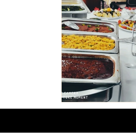
Ethiopian event planning
ethiopian cuisine
Ethiop