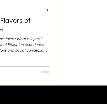
 Ababa
 Flavors of
veling guide to ethiopia
e
e: Injera What is injera?
tional Ethiopian experience
ture and social connection.
omary to wash your hands, as
s. Using only your right
 of injera and use it to
commonly stews known as
ro. The injera acts as both
ng up the rich f