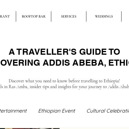
URANT
ROOFTOP BAR
SERVICES
WEDDINGS
A TRAVELLER'S GUIDE TO
OVERING ADDIS ABEBA, ETHI
Discover what you need to know before travelling to Ethiopia!
als in Ras Amba, insider tips and insights for your journey to Addis Aba
tertainment
Ethiopian Event
Cultural Celebrat