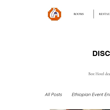
ROOMS
RESTA
DISC
Best Hotel de
All Posts
Ethiopian Event En