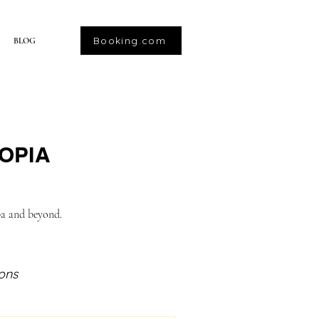
Booking.com
BLOG
OPIA
ba and beyond.
ions